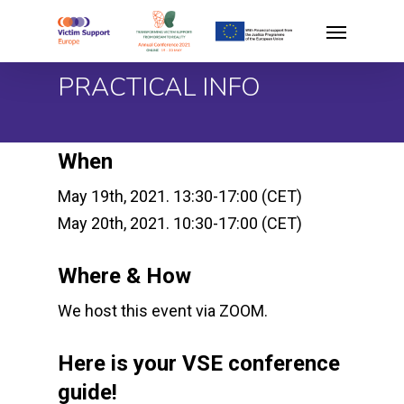
Skip
Menu
to
main
PRACTICAL INFO
content
When
May 19th, 2021. 13:30-17:00 (CET)
May 20th, 2021. 10:30-17:00 (CET)
Where & How
We host this event via ZOOM.
Here is your VSE conference
guide!