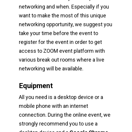
networking and when. Especially if you
want to make the most of this unique
networking opportunity, we suggest you
take your time before the event to
register for the event in order to get
access to ZOOM event platform with
various break out rooms where a live
networking will be available.
Equipment
All you need is a desktop device or a
mobile phone with an internet
connection. During the online event, we
strongly recommend you to use a