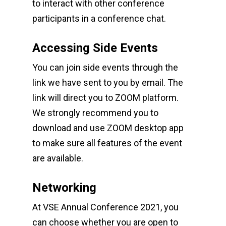
to interact with other conference
participants in a conference chat.
Accessing Side Events
You can join side events through the
link we have sent to you by email. The
link will direct you to ZOOM platform.
We strongly recommend you to
download and use ZOOM desktop app
to make sure all features of the event
are available.
Networking
At VSE Annual Conference 2021, you
can choose whether you are open to