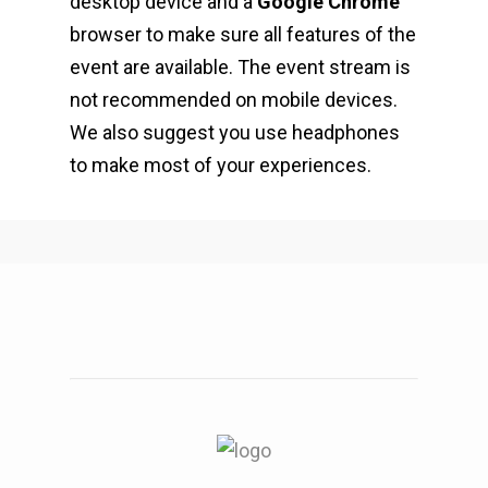
desktop device and a
Google Chrome
browser to make sure all features of the
event are available. The event stream is
not recommended on mobile devices.
We also suggest you use headphones
to make most of your experiences.