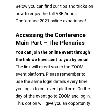
Below you can find our tips and tricks on
how to enjoy the full VSE Annual
Conference 2021 online experience!
Accessing the Conference
Main Part – The Plenaries
You can join the online event through
the link we have sent to you by email
.
The link will direct you to the ZOOM
event platform. Please remember to
use the same login details every time
you log in to our event platform. On the
day of the event go to ZOOM and log in.
This option will give you an opportunity