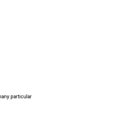
many
particular