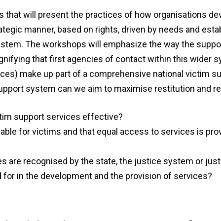
s
that will
present the practices of how organisations
dev
tegic manner, based on rights, driven by needs and estab
ystem. The workshops will emphasize the way the suppor
nifying that first agencies of contact within this wider 
ices) make up part of a comprehensive national victim s
pport system can we aim to maximise restitution and re
tim support services effective?
lable for victims and
that
equal access
to services is pro
ces are recognised
by
the
s
tate, the justice system or jus
 for in the development and the provision of services?