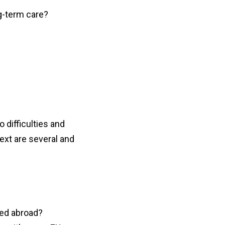
g-term care?
o difficulties and
ext are several and
ned abroad?