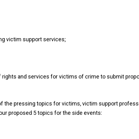
ing
victim support
services
;
of rights and services for victims of crime to submit prop
the pressing topics for victims, victim support profess
our proposed
5
topics for the
side events
: