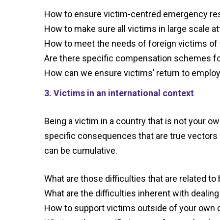
How to ensure victim-
centred
emergency res
How to make sure all victims in large scale a
How to meet the needs of foreign victims of
Are there specific compensation schemes fo
How can we ensure victims’ return to empl
3. Victims in an international context
Being a victim in a country that is not your ow
specific consequences that are true vectors o
can be cumulative.
What are those difficulties that are related to
What are
the difficulties inherent with deali
How to support victims outside of your own