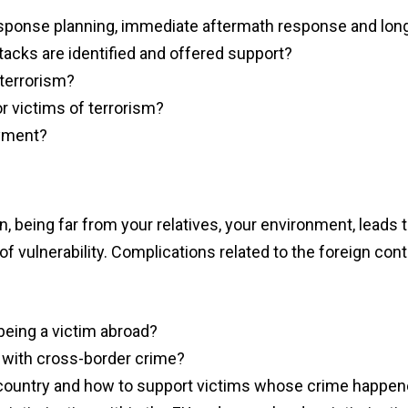
ponse planning, immediate aftermath response and lon
ttacks are identified and offered support?
 terrorism?
r victims of terrorism?
oyment?
n, being far from your relatives, your environment, leads t
f vulnerability. Complications related to the foreign cont
 being a victim abroad?
ng with cross-border crime
?
 country and how to support victims whose crime happe