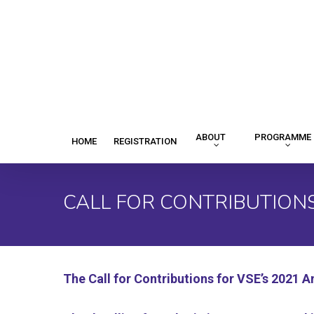
Skip
to
main
content
ABOUT
PROGRAMME
HOME
REGISTRATION
CALL FOR CONTRIBUTION
The Call for Contributions for VSE’s 2021 