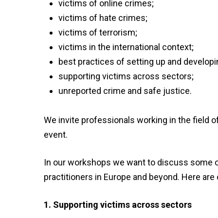
victims of online
crimes;
victims of hate
crimes;
victims of
terrorism;
victims in the international
context
;
best practices of setting up and develop
supporting victims across
sectors
;
unreported crime and safe justice.
We invite
professionals
working in the field 
event
.
In our workshops we want to discuss some of 
practitioners in Europe and beyond. Here are
1. Supporting victims across sectors