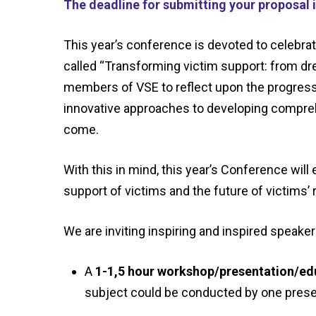
The deadline for submitting your proposal i
This year’s conference is devoted to celebra
called
“Transforming victim support: from dre
members of VSE to reflect upon the progress
innovative approaches to developing comprehe
come.
With this in mind, this
year’s Conference will e
support of victims and the future of victims’
We are inviting inspiring and inspired speake
A
1-1,
5
hour
workshop
/presentation/
ed
subject could be
conducted by one prese