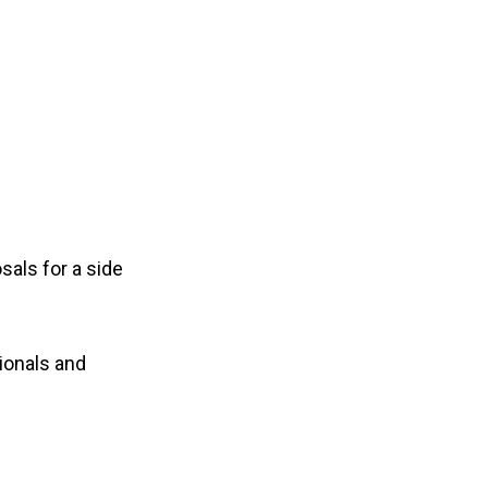
osals for a
side
ionals and