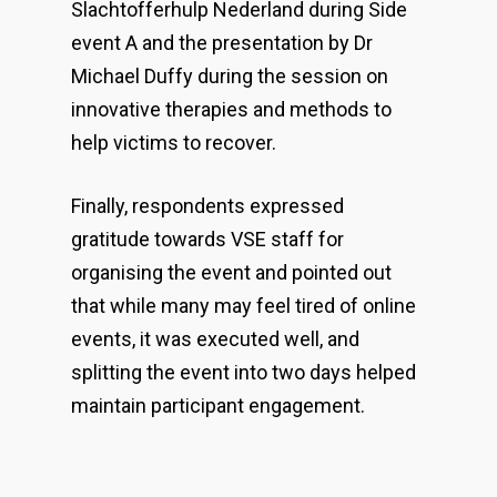
Slachtofferhulp Nederland during Side
event A and the presentation by Dr
Michael Duffy during the session on
innovative therapies and methods to
help victims to recover.
Finally, respondents expressed
gratitude towards VSE staff for
organising the event and pointed out
that while many may feel tired of online
events, it was executed well, and
splitting the event into two days helped
maintain participant engagement.