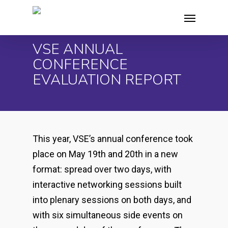
Skip
Menu
to
main
VSE ANNUAL
content
CONFERENCE
EVALUATION REPORT
This year, VSE’s annual conference took
place on May 19
th
and 20
th
in a new
format: spread over two days, with
interactive networking sessions built
into plenary sessions on both days, and
with six simultaneous side events on