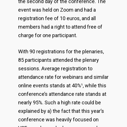
the second day of the conference. The
event was held on Zoom and had a
registration fee of 10 euros, and all
members had a right to attend free of
charge for one participant.
With 90 registrations for the plenaries,
85 participants attended the plenary
sessions. Average registration to
attendance rate for webinars and similar
online events stands at 40%
¹
, while this
conference’s attendance rate stands at
nearly 95%. Such a high rate could be
explained by a) the fact that this year’s
conference was heavily focused on