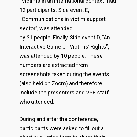
“Victims in an international context” had
12 participants. Side event E,
“Communications in victim support
sector”, was attended
by 21 people. Finally, Side event D, “An
Interactive Game on Victims’ Rights”,
was attended by 10 people. These
numbers are extracted from
screenshots taken during the events
(also held on Zoom) and therefore
include the presenters and VSE staff
who attended.
During and after the conference,
participants were asked to fill out a