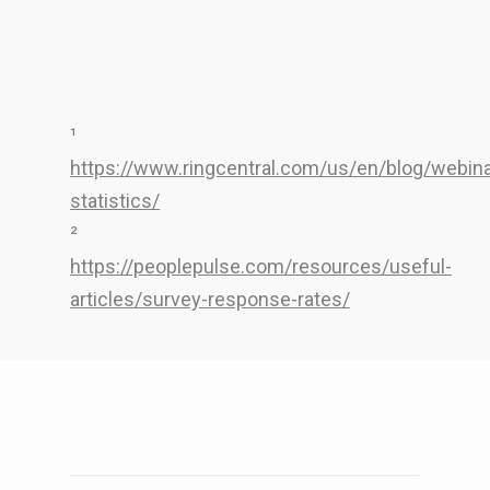
¹
https://www.ringcentral.com/us/en/blog/webina
statistics/
²
https://peoplepulse.com/resources/useful-
articles/survey-response-rates/