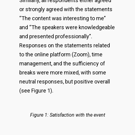
Similarly, all respondents either agreed
or strongly agreed with the statements
“The content was interesting to me”
and “The speakers were knowledgeable
and presented professionally”.
Responses on the statements related
to the online platform (Zoom), time
management, and the sufficiency of
breaks were more mixed, with some
neutral responses, but positive overall
(see Figure 1).
Figure 1: Satisfaction with the event