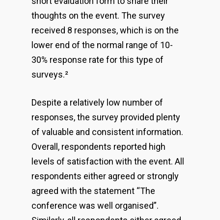
short evaluation form to share their
thoughts on the event. The survey
received 8 responses, which is on the
lower end of the normal range of 10-
30% response rate for this type of
surveys.
²
Despite a relatively low number of
responses, the survey provided plenty
of valuable and consistent information.
Overall, respondents reported high
levels of satisfaction with the event. All
respondents either agreed or strongly
agreed with the statement “The
conference was well organised”.