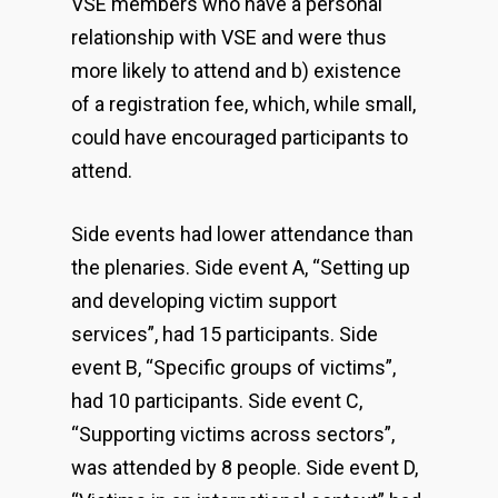
VSE members who have a personal
relationship with VSE and were thus
more likely to attend and b) existence
of a registration fee, which, while small,
could have encouraged participants to
attend.
Side events had lower attendance than
the plenaries. Side event A, “Setting up
and developing victim support
services”, had 15 participants. Side
event B, “Specific groups of victims”,
had 10 participants. Side event C,
“Supporting victims across sectors”,
was attended by 8 people. Side event D,