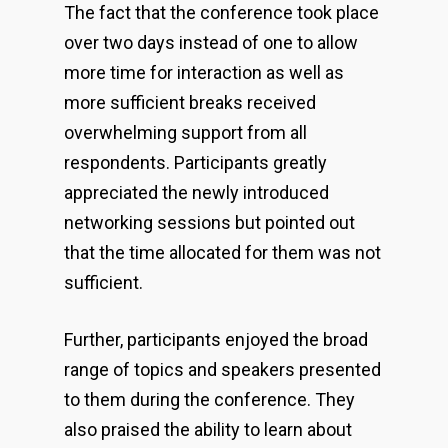
The fact that the conference took place
over two days instead of one to allow
more time for interaction as well as
more sufficient breaks received
overwhelming support from all
respondents. Participants greatly
appreciated the newly introduced
networking sessions but pointed out
that the time allocated for them was not
sufficient.
Further, participants enjoyed the broad
range of topics and speakers presented
to them during the conference. They
also praised the ability to learn about