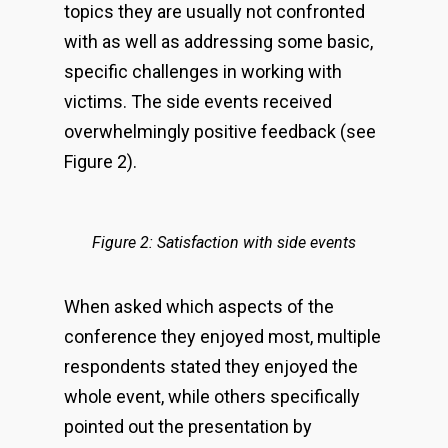
topics they are usually not confronted
with as well as addressing some basic,
specific challenges in working with
victims. The side events received
overwhelmingly positive feedback (see
Figure 2).
Figure 2: Satisfaction with side events
When asked which aspects of the
conference they enjoyed most, multiple
respondents stated they enjoyed the
whole event, while others specifically
pointed out the presentation by